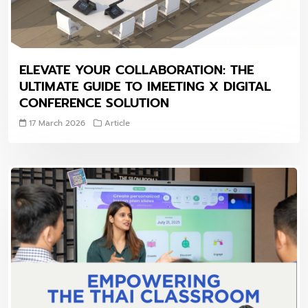
ELEVATE YOUR COLLABORATION: THE
ULTIMATE GUIDE TO IMEETING X DIGITAL
CONFERENCE SOLUTION
17 March 2026
Article