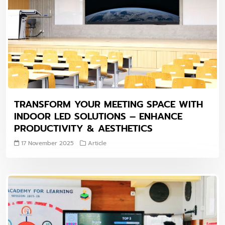
TRANSFORM YOUR MEETING SPACE WITH
INDOOR LED SOLUTIONS – ENHANCE
PRODUCTIVITY & AESTHETICS
17 November 2025
Article