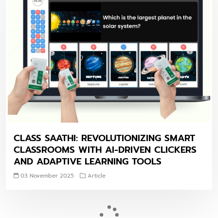
CLASS SAATHI: REVOLUTIONIZING SMART
CLASSROOMS WITH AI-DRIVEN CLICKERS
AND ADAPTIVE LEARNING TOOLS
03 November 2025
Article