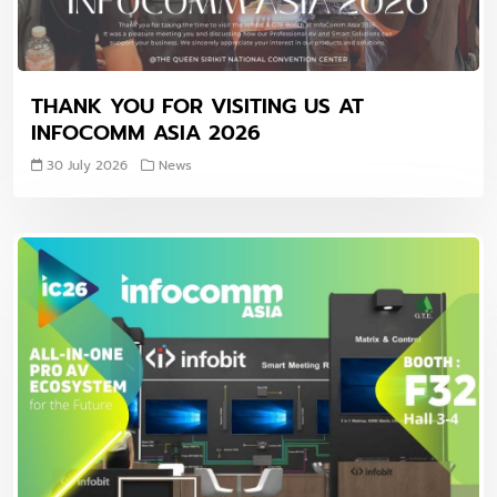
THANK YOU FOR VISITING US AT
INFOCOMM ASIA 2026
30 July 2026
News