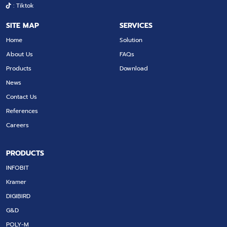
: Tiktok
SITE MAP
SERVICES
Home
Solution
About Us
FAQs
Products
Download
News
Contact Us
References
Careers
PRODUCTS
INFOBIT
Kramer
DIGIBIRD
G&D
POLY-M