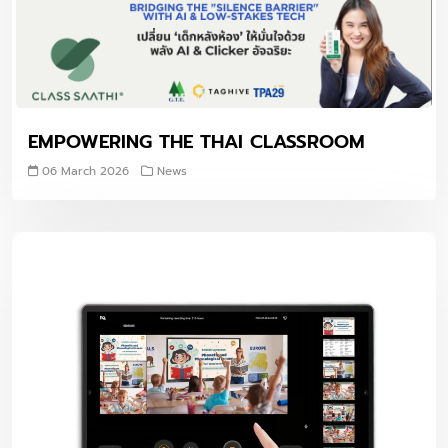
EMPOWERING THE THAI CLASSROOM
06 March 2026
News