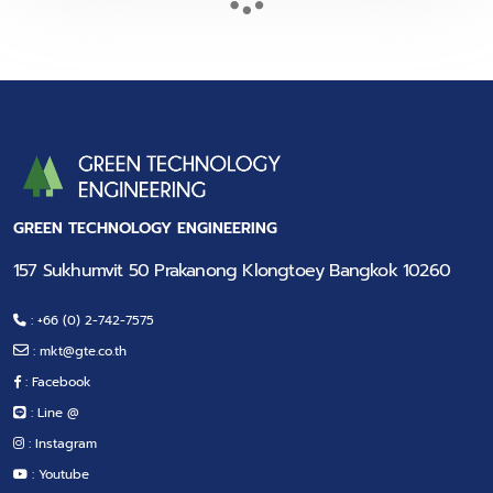
GREEN TECHNOLOGY ENGINEERING
157 Sukhumvit 50 Prakanong Klongtoey Bangkok 10260
: +66 (0) 2-742-7575
:
mkt@gte.co.th
: Facebook
: Line @
: Instagram
: Youtube