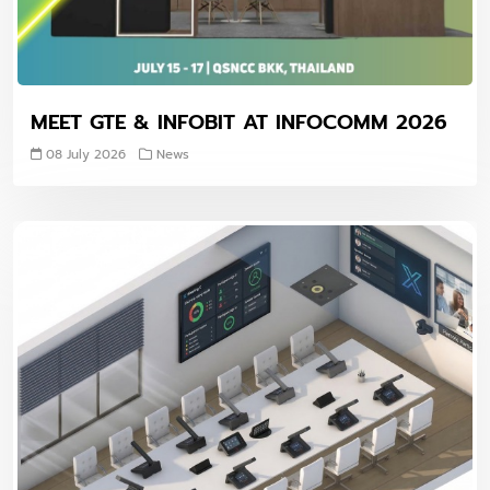
MEET GTE & INFOBIT AT INFOCOMM 2026
08 July 2026
News