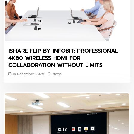
ISHARE FLIP BY INFOBIT: PROFESSIONAL
4K60 WIRELESS HDMI FOR
COLLABORATION WITHOUT LIMITS
16 December 2025
News