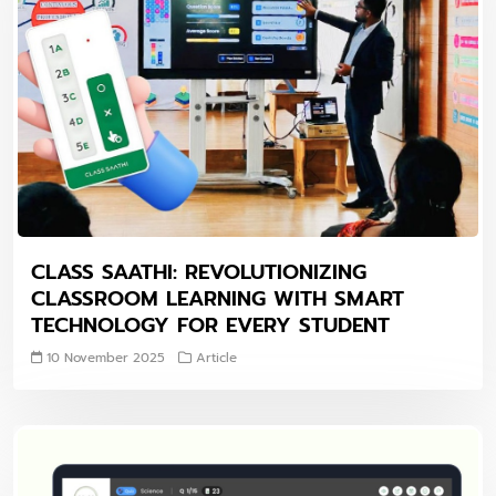
CLASS SAATHI: REVOLUTIONIZING
CLASSROOM LEARNING WITH SMART
TECHNOLOGY FOR EVERY STUDENT
10 November 2025
Article