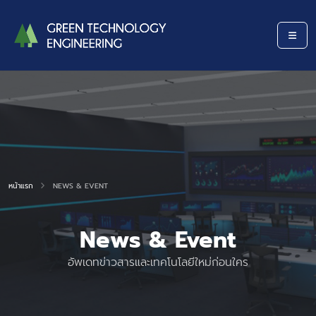
หน้าแรก
NEWS & EVENT
News & Event
อัพเดทข่าวสารและเทคโนโลยีใหม่ก่อนใคร