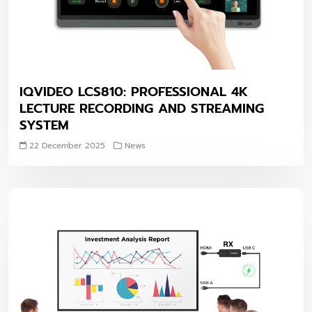
IQVIDEO LCS810: PROFESSIONAL 4K
LECTURE RECORDING AND STREAMING
SYSTEM
22 December 2025
News