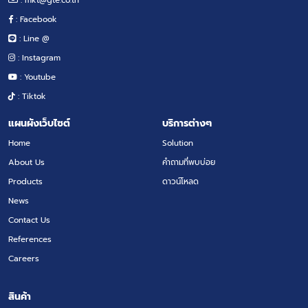
: Facebook
: Line @
: Instagram
: Youtube
: Tiktok
แผนผังเว็บไซต์
บริการต่างๆ
Home
Solution
About Us
คำถามที่พบบ่อย
Products
ดาวน์โหลด
News
Contact Us
References
Careers
สินค้า