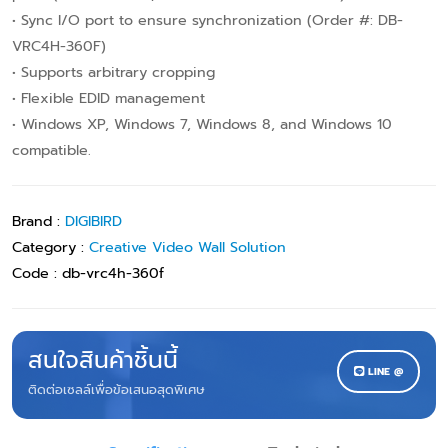
• Sync I/O port to ensure synchronization (Order #: DB-
VRC4H-360F)
• Supports arbitrary cropping
• Flexible EDID management
• Windows XP, Windows 7, Windows 8, and Windows 10
compatible.
Brand :
DIGIBIRD
Category :
Creative Video Wall Solution
Code :
db-vrc4h-360f
สนใจสินค้าชิ้นนี้
LINE @
ติดต่อเซลล์เพื่อข้อเสนอสุดพิเศษ