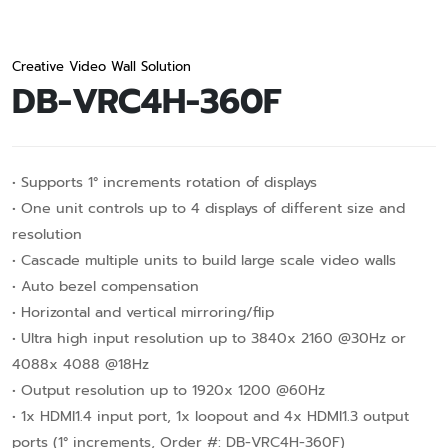
Creative Video Wall Solution
DB-VRC4H-360F
• Supports 1° increments rotation of displays
• One unit controls up to 4 displays of different size and
resolution
• Cascade multiple units to build large scale video walls
• Auto bezel compensation
• Horizontal and vertical mirroring/flip
• Ultra high input resolution up to 3840x 2160 @30Hz or
4088x 4088 @18Hz
• Output resolution up to 1920x 1200 @60Hz
• 1x HDMI1.4 input port, 1x Ioopout and 4x HDMI1.3 output
ports (1° increments, Order #: DB-VRC4H-360F)