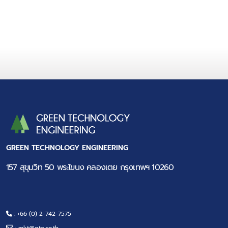
GREEN TECHNOLOGY ENGINEERING
157 สุขุมวิท 50 พระโขนง คลองเตย กรุงเทพฯ 10260
: +66 (0) 2-742-7575
:
mkt@gte.co.th