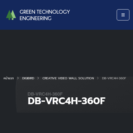
หน้าแรก
DIGIBIRD
CREATIVE VIDEO WALL SOLUTION
DB-VRC4H-360F
DB-VRC4H-360F