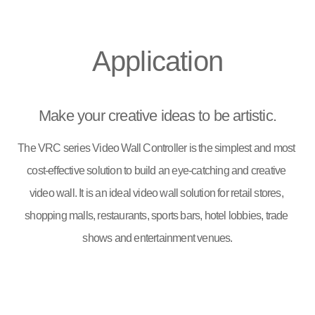
Application
Make your creative ideas to be artistic.
The VRC series Video Wall Controller is the simplest and most 
cost-effective solution to build an eye-catching and creative 
video wall. It is an ideal video wall solution for retail stores, 
shopping malls, restaurants, sports bars, hotel lobbies, trade 
shows and entertainment venues.