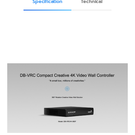
Specification
Technical