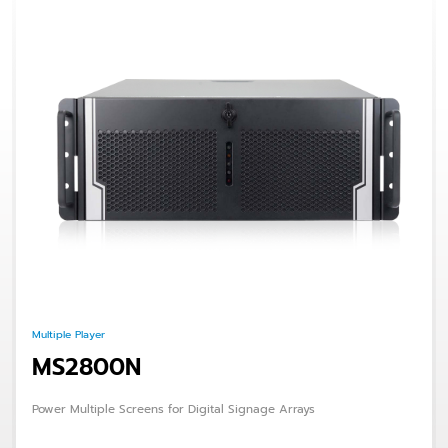
Multiple Player
MS2800N
Power Multiple Screens for Digital Signage Arrays