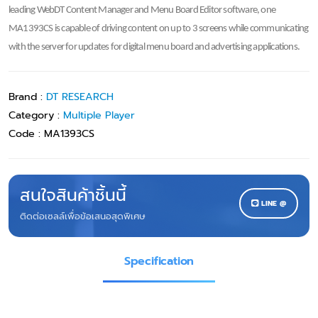
leading WebDT Content Manager and Menu Board Editor software, one
MA1393CS is capable of driving content on up to 3 screens while communicating
with the server for updates for digital menu board and advertising applications.
Brand :
DT RESEARCH
Category :
Multiple Player
Code :
MA1393CS
สนใจสินค้าชิ้นนี้
LINE @
ติดต่อเซลล์เพื่อข้อเสนอสุดพิเศษ
Specification