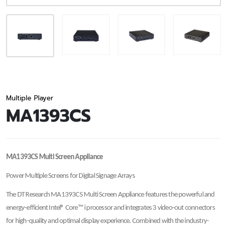
Multiple Player
MA1393CS
MA1393CS Multi Screen Appliance
Power Multiple Screens for Digital Signage Arrays
The DT Research MA1393CS Multi Screen Appliance features the powerful and
energy-efficient Intel® Core™ i processor and integrates 3 video-out connectors
for high-quality and optimal display experience. Combined with the industry-