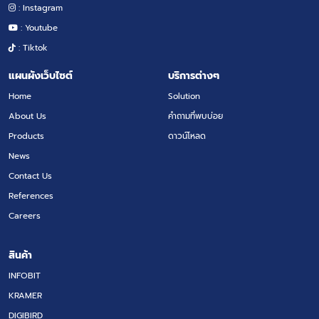
: Instagram
: Youtube
: Tiktok
แผนผังเว็บไซต์
บริการต่างๆ
Home
Solution
About Us
คำถามที่พบบ่อย
Products
ดาวน์โหลด
News
Contact Us
References
Careers
สินค้า
INFOBIT
KRAMER
DIGIBIRD