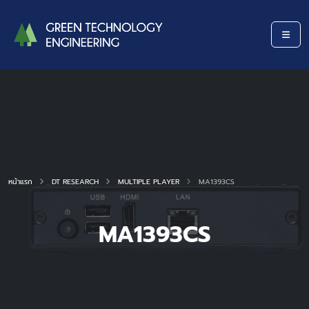
หน้าแรก
DT RESEARCH
MULTIPLE PLAYER
MA1393CS
MA1393CS