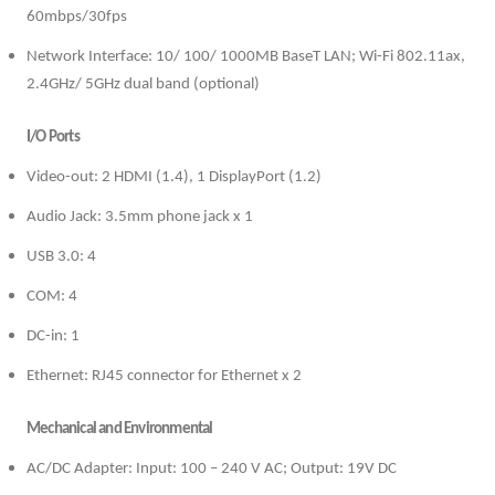
60mbps/30fps
Network Interface: 10/ 100/ 1000MB BaseT LAN; Wi-Fi 802.11ax,
2.4GHz/ 5GHz dual band (optional)
I/O Ports
Video-out: 2 HDMI (1.4), 1 DisplayPort (1.2)
Audio Jack: 3.5mm phone jack x 1
USB 3.0: 4
COM: 4
DC-in: 1
Ethernet: RJ45 connector for Ethernet x 2
Mechanical and Environmental
AC/DC Adapter: Input: 100 – 240 V AC; Output: 19V DC