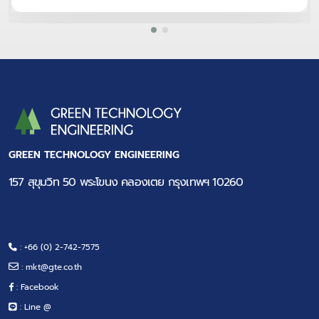
GREEN TECHNOLOGY ENGINEERING
157 สุขุมวิท 50 พระโขนง คลองเตย กรุงเทพฯ 10260
: +66 (0) 2-742-7575
:
mkt@gte.co.th
: Facebook
: Line @