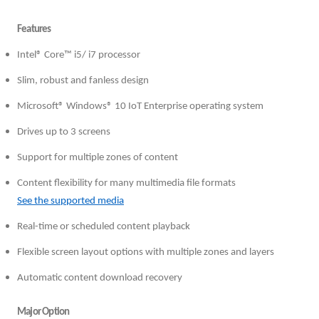
Features
Intel® Core™ i5/ i7 processor
Slim, robust and fanless design
Microsoft® Windows® 10 IoT Enterprise operating system
Drives up to 3 screens
Support for multiple zones of content
Content flexibility for many multimedia file formats
See the supported media
Real-time or scheduled content playback
Flexible screen layout options with multiple zones and layers
Automatic content download recovery
Major Option