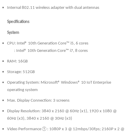
Internal 802.11 wireless adapter with dual antennas
Specifications
System
CPU: Intel® 10th Generation Core™ i5, 6 cores
: Intel® 10th Generation Core™ i7, 8 cores
RAM: 16GB
Storage: 512GB
Operating System: Microsoft® Windows® 10 IoT Enterprise
operating system
Max. Display Connection: 3 screens
Display Resolution: 3840 x 2160 @ 60Hz (x1), 1920 x 1080 @
60Hz (x3), 3840 x 2160 @ 30Hz (x3)
Video Performance①: 1080P x 3 @ 12mbps/30fps; 2160P x 2 @