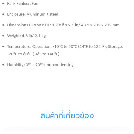
Fan/ Fanless: Fan
Enclosure: Aluminum + steel
Dimensions (H x W x D) : 1.7 x 8 x 9.1 in/ 43.5 x 202 x 232 mm
Weight: 4.6 lb/ 2.1 kg
Temperature: Operation: -10°C to 50°C (14°F to 122°F); Storage:
-20°C to 60°C (-4°F to 140°F)
Humidity: 0% – 90% non-condensing
สินค้าที่เกี่ยวข้อง