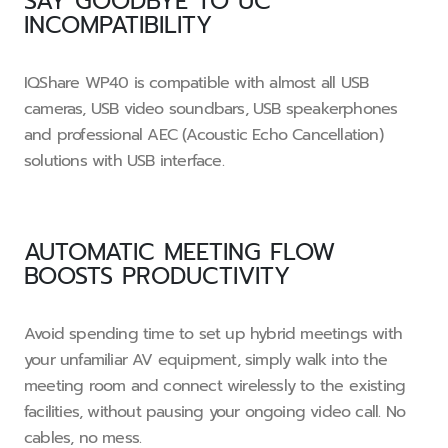
SAY GOODBYE TO UC
INCOMPATIBILITY
IQShare WP40 is compatible with almost all USB
cameras, USB video soundbars, USB speakerphones
and professional AEC (Acoustic Echo Cancellation)
solutions with USB interface.
AUTOMATIC MEETING FLOW
BOOSTS PRODUCTIVITY
Avoid spending time to set up hybrid meetings with
your unfamiliar AV equipment, simply walk into the
meeting room and connect wirelessly to the existing
facilities, without pausing your ongoing video call. No
cables, no mess.