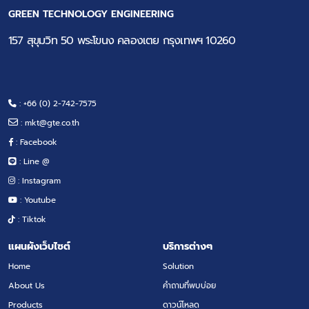
GREEN TECHNOLOGY ENGINEERING
157 สุขุมวิท 50 พระโขนง คลองเตย กรุงเทพฯ 10260
: +66 (0) 2-742-7575
:
mkt@gte.co.th
: Facebook
: Line @
: Instagram
: Youtube
: Tiktok
แผนผังเว็บไซต์
บริการต่างๆ
Home
Solution
About Us
คำถามที่พบบ่อย
Products
ดาวน์โหลด