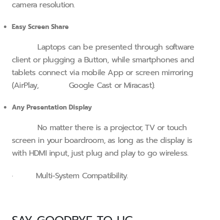
camera resolution.
Easy Screen Share
Laptops can be presented through software
client or plugging a Button, while smartphones and
tablets connect via mobile App or screen mirroring
(AirPlay, Google Cast or Miracast).
Any Presentation Display
No matter there is a projector, TV or touch
screen in your boardroom, as long as the display is
with HDMI input, just plug and play to go wireless.
· Multi-System Compatibility.