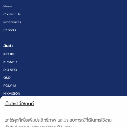
News
Contact Us
References
Careers
สินค้า
INFOBIT
KRAMER
DIGIBIRD
G&D
POLY-M
HIKVISION
LED SCREEN
เว็บไซต์นี้ใช้คุกกี้
FLOOR BOX
DT RESEARCH
เราใช้คุกกี้เพื่อเพิ่มประสิทธิภาพ และประสบการณ์ที่ดีในการใช้งาน
IQ BOARD & Q-NEX