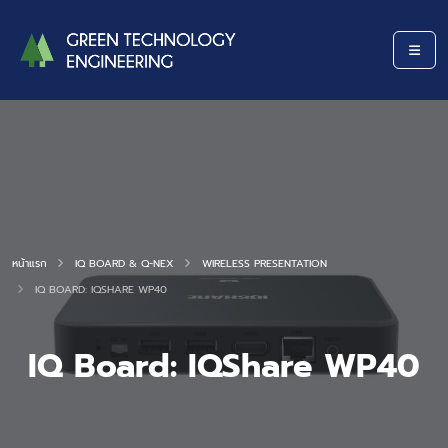
หน้าแรก
IQ BOARD & Q-NEX
WIRELESS PRESENTATION
IQ BOARD: IQSHARE WP40
IQ Board: IQShare WP40