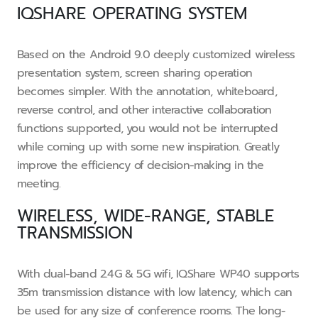
IQSHARE OPERATING SYSTEM
Based on the Android 9.0 deeply customized wireless
presentation system, screen sharing operation
becomes simpler. With the annotation, whiteboard,
reverse control, and other interactive collaboration
functions supported, you would not be interrupted
while coming up with some new inspiration. Greatly
improve the efficiency of decision-making in the
meeting.
WIRELESS, WIDE-RANGE, STABLE
TRANSMISSION
With dual-band 2.4G & 5G wifi, IQShare WP40 supports
35m transmission distance with low latency, which can
be used for any size of conference rooms. The long-