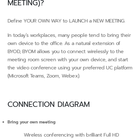
MEETING)?
Define YOUR OWN WAY to LAUNCH a NEW MEETING.
In today’s workplaces, many people tend to bring their
own device to the office. As a natural extension of
BYOD, BYOM allows you to connect wirelessly to the
meeting room screen with your own device, and start
the video conference using your preferred UC platform
(Microsoft Teams, Zoom, Webex).
CONNECTION DIAGRAM
Bring your own meeting
Wireless conferencing with brilliant Full HD