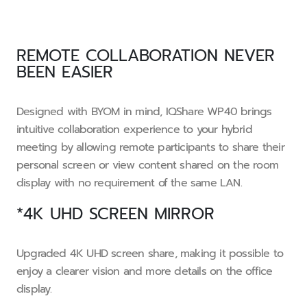
REMOTE COLLABORATION NEVER
BEEN EASIER
Designed with BYOM in mind, IQShare WP40 brings
intuitive collaboration experience to your hybrid
meeting by allowing remote participants to share their
personal screen or view content shared on the room
display with no requirement of the same LAN.
*4K UHD SCREEN MIRROR
Upgraded 4K UHD screen share, making it possible to
enjoy a clearer vision and more details on the office
display.