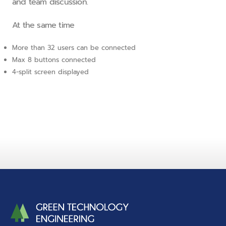
and team discussion.
At the same time
More than 32 users can be connected
Max 8 buttons connected
4-split screen displayed