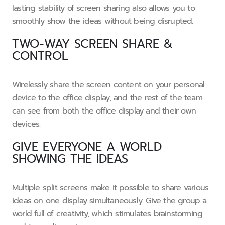
lasting stability of screen sharing also allows you to
smoothly show the ideas without being disrupted.
TWO-WAY SCREEN SHARE &
CONTROL
Wirelessly share the screen content on your personal
device to the office display, and the rest of the team
can see from both the office display and their own
devices.
GIVE EVERYONE A WORLD
SHOWING THE IDEAS
Multiple split screens make it possible to share various
ideas on one display simultaneously. Give the group a
world full of creativity, which stimulates brainstorming