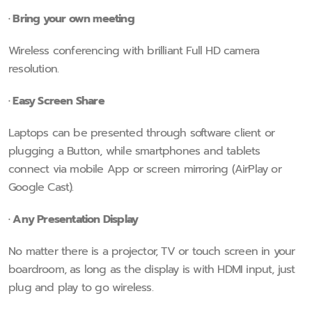
· Bring your own meeting
Wireless conferencing with brilliant Full HD camera
resolution.
· Easy Screen Share
Laptops can be presented through software client or
plugging a Button, while smartphones and tablets
connect via mobile App or screen mirroring (AirPlay or
Google Cast).
· Any Presentation Display
No matter there is a projector, TV or touch screen in your
boardroom, as long as the display is with HDMI input, just
plug and play to go wireless.