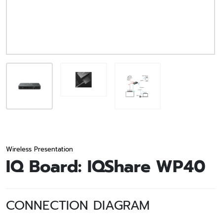
Wireless Presentation
IQ Board: IQShare WP40
CONNECTION DIAGRAM