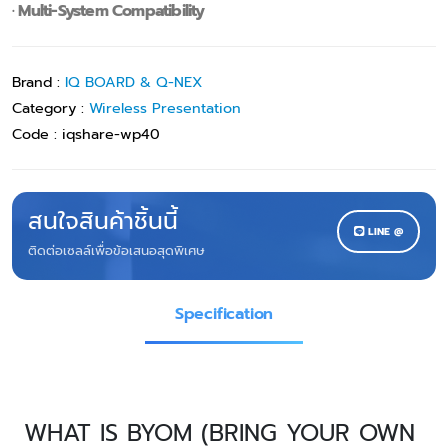
· Multi-System Compatibility
Brand :
IQ BOARD & Q-NEX
Category :
Wireless Presentation
Code :
iqshare-wp40
สนใจสินค้าชิ้นนี้
LINE @
ติดต่อเซลล์เพื่อข้อเสนอสุดพิเศษ
Specification
WHAT IS BYOM (BRING YOUR OWN