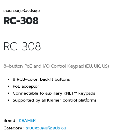
ระบบควบคุมห้องประชุม
RC-308
RC-308
8–button PoE and I/O Control Keypad (EU, UK, US)
8 RGB–color, backlit buttons
PoE acceptor
Connectable to auxiliary KNET™ keypads
Supported by all Kramer control platforms
Brand :
KRAMER
Category :
ระบบควบคุมห้องประชุม