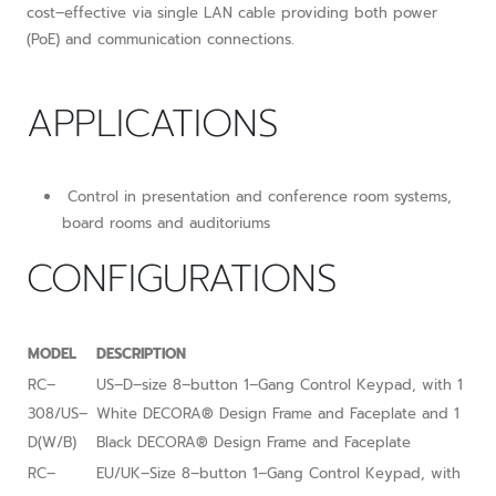
cost–effective via single LAN cable providing both power
(PoE) and communication connections.
APPLICATIONS
Control in presentation and conference room systems,
board rooms and auditoriums
CONFIGURATIONS
MODEL
DESCRIPTION
RC–
US–D–size 8–button 1–Gang Control Keypad, with 1
308/US–
White DECORA® Design Frame and Faceplate and 1
D(W/B)
Black DECORA® Design Frame and Faceplate
RC–
EU/UK–Size 8–button 1–Gang Control Keypad, with