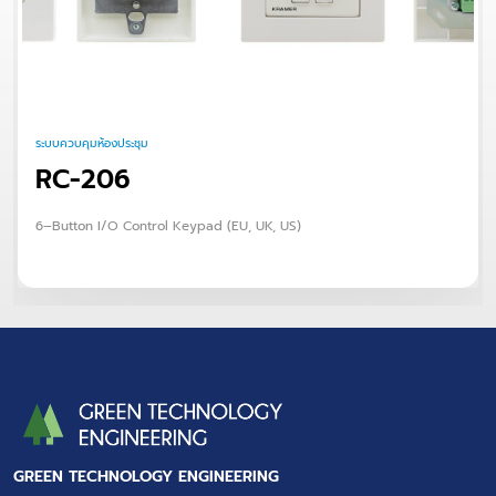
ระบบควบคุมห้องประชุม
RC-206
6–Button I/O Control Keypad (EU, UK, US)
GREEN TECHNOLOGY ENGINEERING