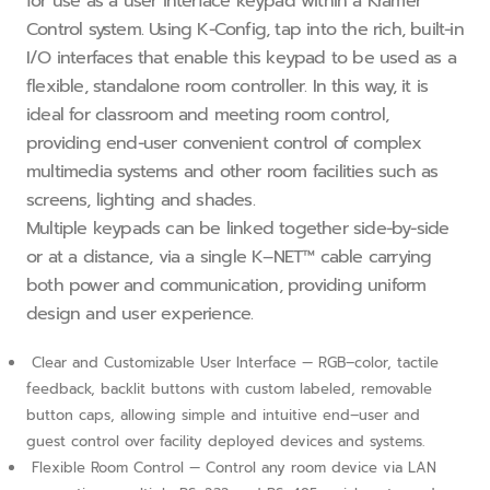
for use as a user interface keypad within a Kramer
Control system. Using K−Config, tap into the rich, built−in
I/O interfaces that enable this keypad to be used as a
flexible, standalone room controller. In this way, it is
ideal for classroom and meeting room control,
providing end−user convenient control of complex
multimedia systems and other room facilities such as
screens, lighting and shades.
Multiple keypads can be linked together side−by−side
or at a distance, via a single K–NET™ cable carrying
both power and communication, providing uniform
design and user experience.
Clear and Customizable User Interface — RGB–color, tactile
feedback, backlit buttons with custom labeled, removable
button caps, allowing simple and intuitive end–user and
guest control over facility deployed devices and systems.
Flexible Room Control — Control any room device via LAN