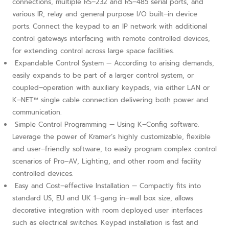
connections, multiple RS–232 and RS–485 serial ports, and
various IR, relay and general purpose I/O built–in device
ports. Connect the keypad to an IP network with additional
control gateways interfacing with remote controlled devices,
for extending control across large space facilities.
Expandable Control System — According to arising demands,
easily expands to be part of a larger control system, or
coupled–operation with auxiliary keypads, via either LAN or
K–NET™ single cable connection delivering both power and
communication.
Simple Control Programming — Using K–Config software.
Leverage the power of Kramer’s highly customizable, flexible
and user–friendly software, to easily program complex control
scenarios of Pro–AV, Lighting, and other room and facility
controlled devices.
Easy and Cost–effective Installation — Compactly fits into
standard US, EU and UK 1–gang in–wall box size, allows
decorative integration with room deployed user interfaces
such as electrical switches. Keypad installation is fast and