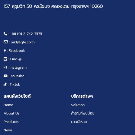
157 สุขุมวิท 50 พระโขนง คลองเตย กรุงเทพฯ 10260
: +66 (0) 2-742-7575
:
mkt@gte.co.th
: Facebook
: Line @
: Instagram
: Youtube
: Tiktok
แผนผังเว็บไซต์
บริการต่างๆ
Home
Solution
About Us
คำถามที่พบบ่อย
Products
ดาวน์โหลด
News