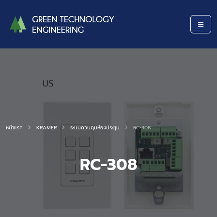
หน้าแรก
KRAMER
ระบบควบคุมห้องประชุม
RC-308
RC-308