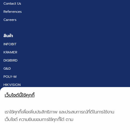
Contact Us
References
Careers
สินค้า
INFOBIT
KRAMER
DIGIBIRD
G&D
POLY-M
HIKVISION
LED SCREEN
เว็บไซต์นี้ใช้คุกกี้
FLOOR BOX
DT RESEARCH
เราใช้คุกกี้เพื่อเพิ่มประสิทธิภาพ และประสบการณ์ที่ดีในการใช้งาน
IQ BOARD & Q-NEX
เว็บไซต์ ความยินยอมการใช้คุกกี้ได้ ตาม
QS TECH