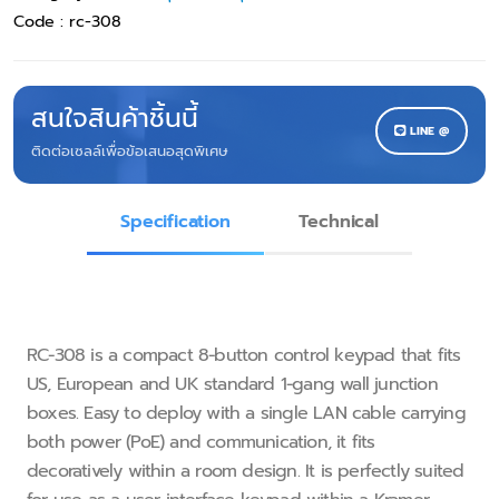
Code :
rc-308
สนใจสินค้าชิ้นนี้
LINE @
ติดต่อเซลล์เพื่อข้อเสนอสุดพิเศษ
Specification
Technical
RC−308 is a compact 8−button control keypad that fits
US, European and UK standard 1−gang wall junction
boxes. Easy to deploy with a single LAN cable carrying
both power (PoE) and communication, it fits
decoratively within a room design. It is perfectly suited