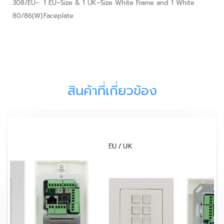
308/EU–
1 EU–Size & 1 UK–Size White Frame and 1 White
80/86(W)
Faceplate
สินค้าที่เกี่ยวข้อง